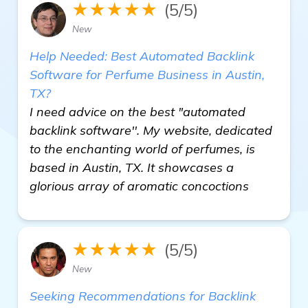
★★★★★
(5/5)
New
Help Needed: Best Automated Backlink
Software for Perfume Business in Austin,
TX?
I need advice on the best "automated
backlink software''. My website, dedicated
to the enchanting world of perfumes, is
based in Austin, TX. It showcases a
glorious array of aromatic concoctions
★★★★★
(5/5)
New
Seeking Recommendations for Backlink