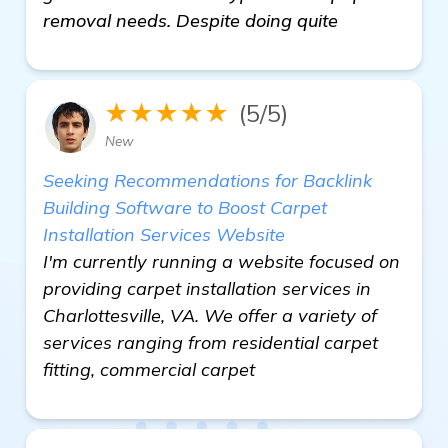
removal needs. Despite doing quite
★★★★★
(5/5)
New
Seeking Recommendations for Backlink
Building Software to Boost Carpet
Installation Services Website
I'm currently running a website focused on
providing carpet installation services in
Charlottesville, VA. We offer a variety of
services ranging from residential carpet
fitting, commercial carpet