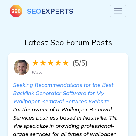
SEO
EXPERTS
Latest Seo Forum Posts
★★★★★
(5/5)
New
Seeking Recommendations for the Best
Backlink Generator Software for My
Wallpaper Removal Services Website
I'm the owner of a Wallpaper Removal
Services business based in Nashville, TN.
We specialize in providing professional-
grade services for all types of wallpaper