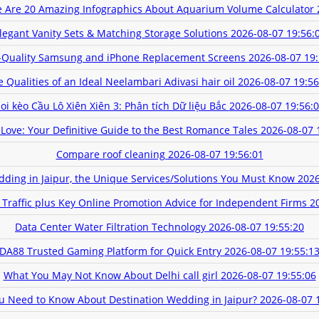
 Are 20 Amazing Infographics About Aquarium Volume Calculator
legant Vanity Sets & Matching Storage Solutions
2026-08-07 19:56:
-Quality Samsung and iPhone Replacement Screens
2026-08-07 19:
e Qualities of an Ideal Neelambari Adivasi hair oil
2026-08-07 19:56
oi kèo Cầu Lô Xiên Xiên 3: Phân tích Dữ liệu Bắc
2026-08-07 19:56:
n Love: Your Definitive Guide to the Best Romance Tales
2026-08-07 
Compare roof cleaning
2026-08-07 19:56:01
dding in Jaipur, the Unique Services/Solutions You Must Know
2026
 Traffic plus Key Online Promotion Advice for Independent Firms
2
Data Center Water Filtration Technology
2026-08-07 19:55:20
DA88 Trusted Gaming Platform for Quick Entry
2026-08-07 19:55:1
What You May Not Know About Delhi call girl
2026-08-07 19:55:06
u Need to Know About Destination Wedding in Jaipur?
2026-08-07 