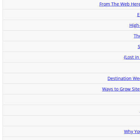
From The Web Here
E
High
Th
S
{Lost i
Destination We
Ways to Grow Site
Why Yo