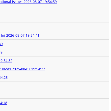
ational issues
2026-08-07 19:54:59
 Ini
2026-08-07 19:54:41
39
39
19:54:32
e Ideas
2026-08-07 19:54:27
54:23
54:18