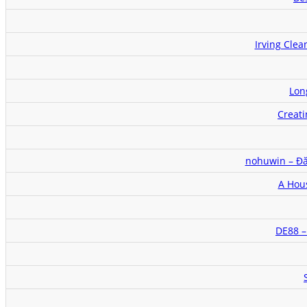
Irving Cle
Lon
Creat
nohuwin – Đ
A Hou
DE88 –