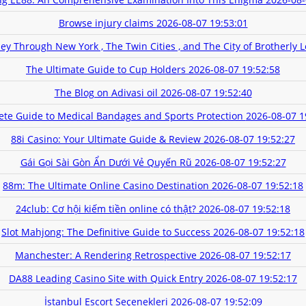
Browse injury claims
2026-08-07 19:53:01
ey Through New York , The Twin Cities , and The City of Brotherly 
The Ultimate Guide to Cup Holders
2026-08-07 19:52:58
The Blog on Adivasi oil
2026-08-07 19:52:40
te Guide to Medical Bandages and Sports Protection
2026-08-07 1
88i Casino: Your Ultimate Guide & Review
2026-08-07 19:52:27
Gái Gọi Sài Gòn Ẩn Dưới Vẻ Quyến Rũ
2026-08-07 19:52:27
88m: The Ultimate Online Casino Destination
2026-08-07 19:52:18
24club: Cơ hội kiếm tiền online có thật?
2026-08-07 19:52:18
Slot Mahjong: The Definitive Guide to Success
2026-08-07 19:52:18
Manchester: A Rendering Retrospective
2026-08-07 19:52:17
DA88 Leading Casino Site with Quick Entry
2026-08-07 19:52:17
İstanbul Escort Seçenekleri
2026-08-07 19:52:09