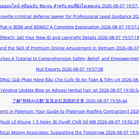
ยออนไลน์ คู่มือฉบับ ชัดเจน สำหรับ คนที่ยังไม่เคยเล่น
2026-08-07 19:57:
eville criminal defense lawyer for Professional Legal Guidance
20
hat is BDM and BDMG? A Complete Explanation
2026-08-07 19:57:
99exch: Get Your New ID and copyright Details
2026-08-07 19:57:1
nd the Skill of Premium Online Amusement in Vietnam
2026-08-07
hes A Tutorial to Comprehension Safety, Belief, and Empowermen
Nut Exports
2026-08-07 19:57:08
NG: Giải Pháp Hàng Đầu Cho Cuộc Đi An Toàn & Tiện Lợi
2026-08
Trending Update Blog on Adivasi Herbal hair oil
2026-08-07 19:56:5
了解“剪映AI点数”及其走红原因的文章
2026-08-07 19:56:44
erts in Paterson: Your Guide to [Paterson Roofing Contractors]
2026
Nuôi Lô Khung 1-5 Ngày: Bí Quyết Chốt Số MB
2026-08-07 19:56:29
hical Money Associates: Supporting the Tomorrow
2026-08-07 19:5