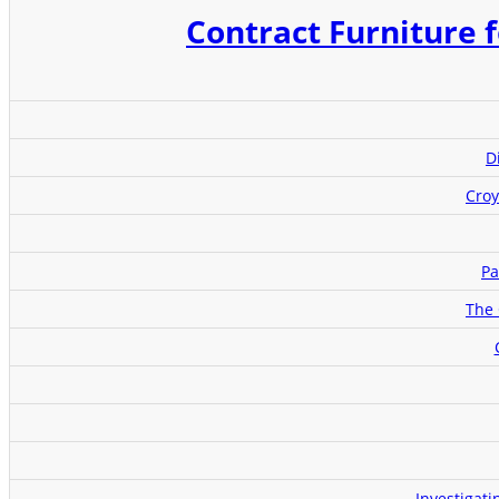
Contract Furniture f
D
Croy
Pa
The 
Investigat