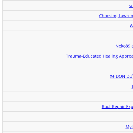
หว
Choosing Lawrenc
W
Neko89 a
Trauma-Educated Healing Approac
Xe ĐƠN DƯƠ
Roof Repair Exp
Myt