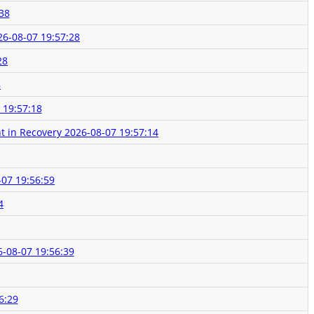
38
26-08-07 19:57:28
28
8
 19:57:18
t in Recovery
2026-08-07 19:57:14
-07 19:56:59
4
-08-07 19:56:39
6:29