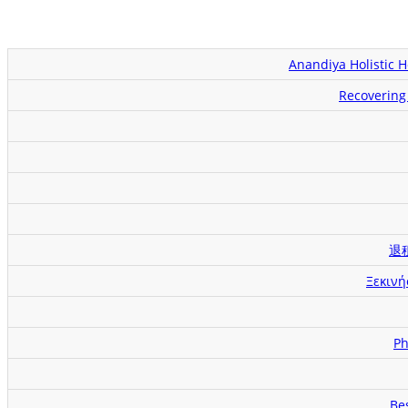
Anandiya Holistic 
Recovering 
退
Ξεκινή
Ph
Be