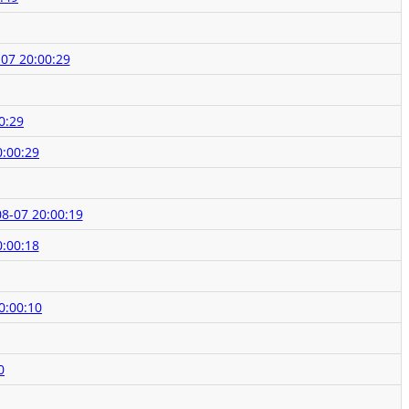
07 20:00:29
0:29
0:00:29
8-07 20:00:19
0:00:18
0:00:10
0