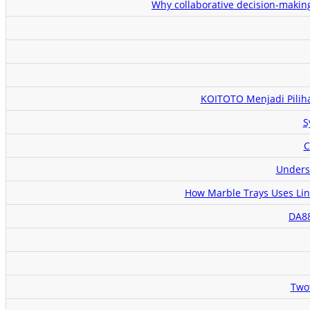
Why collaborative decision-makin
KOITOTO Menjadi Pilih
S
C
Unders
How Marble Trays Uses Link
DA88
Two