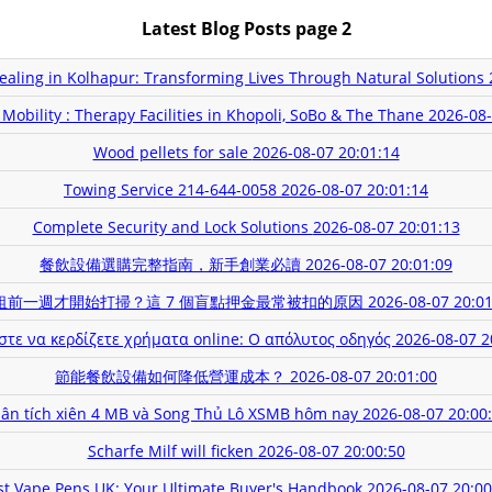
Latest Blog Posts page 2
Healing in Kolhapur: Transforming Lives Through Natural Solutions
Mobility : Therapy Facilities in Khopoli, SoBo & The Thane
2026-08-
Wood pellets for sale
2026-08-07 20:01:14
Towing Service 214-644-0058
2026-08-07 20:01:14
Complete Security and Lock Solutions
2026-08-07 20:01:13
餐飲設備選購完整指南，新手創業必讀
2026-08-07 20:01:09
租前一週才開始打掃？這 7 個盲點押金最常被扣的原因
2026-08-07 20:01
στε να κερδίζετε χρήματα online: Ο απόλυτος οδηγός
2026-08-07 2
節能餐飲設備如何降低營運成本？
2026-08-07 20:01:00
ân tích xiên 4 MB và Song Thủ Lô XSMB hôm nay
2026-08-07 20:00
Scharfe Milf will ficken
2026-08-07 20:00:50
st Vape Pens UK: Your Ultimate Buyer's Handbook
2026-08-07 20:00