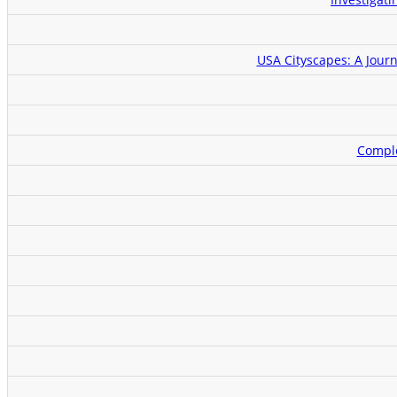
USA Cityscapes: A Journ
Comple