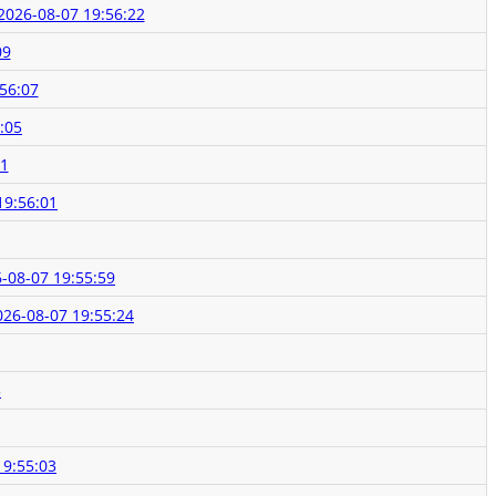
2026-08-07 19:56:22
09
56:07
:05
01
19:56:01
-08-07 19:55:59
026-08-07 19:55:24
3
19:55:03