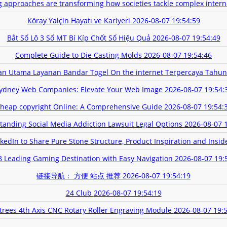
g approaches are transforming how societies tackle complex intern
Köray Yalçin Hayatı ve Kariyeri
2026-08-07 19:54:59
Bắt Số Lô 3 Số MT Bí Kíp Chốt Số Hiệu Quả
2026-08-07 19:54:49
Complete Guide to Die Casting Molds
2026-08-07 19:54:46
an Utama Layanan Bandar Togel On the internet Terpercaya Tahun
ydney Web Companies: Elevate Your Web Image
2026-08-07 19:54:
heap copyright Online: A Comprehensive Guide
2026-08-07 19:54:
tanding Social Media Addiction Lawsuit Legal Options
2026-08-07 
edIn to Share Pure Stone Structure, Product Inspiration and Insid
 Leading Gaming Destination with Easy Navigation
2026-08-07 19:
链接导航： 方便 站点 推荐
2026-08-07 19:54:19
24 Club
2026-08-07 19:54:19
trees 4th Axis CNC Rotary Roller Engraving Module
2026-08-07 19: