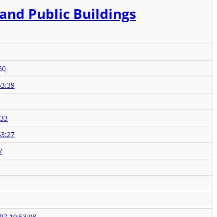
 and Public Buildings
50
53:39
:33
53:27
7
07 19:53:08