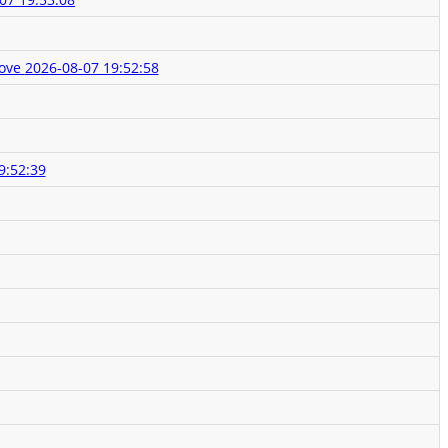
Love
2026-08-07 19:52:58
9:52:39