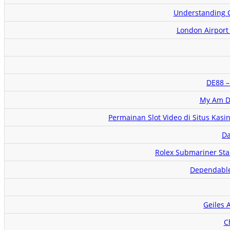
Understanding C
London Airport
DE88 –
My Am De
Permainan Slot Video di Situs Kasi
Da
Rolex Submariner Sta
Dependable 
Geiles 
C