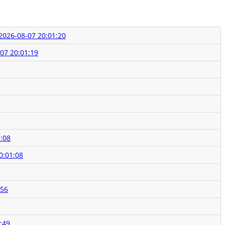
2026-08-07 20:01:20
07 20:01:19
:08
0:01:08
:56
:49