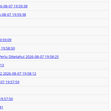
6-08-07 19:59:38
-08-07 19:59:38
9:59:09
 19:58:50
Perlu Diketahui
2026-08-07 19:58:25
:13
K2
2026-08-07 19:58:12
-07 19:57:59
19:57:50
41