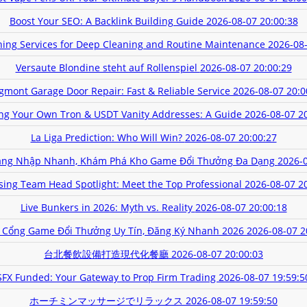
Boost Your SEO: A Backlink Building Guide
2026-08-07 20:00:38
aning Services for Deep Cleaning and Routine Maintenance
2026-08-
Versaute Blondine steht auf Rollenspiel
2026-08-07 20:00:29
gmont Garage Door Repair: Fast & Reliable Service
2026-08-07 20:0
ing Your Own Tron & USDT Vanity Addresses: A Guide
2026-08-07 2
La Liga Prediction: Who Will Win?
2026-08-07 20:00:27
ăng Nhập Nhanh, Khám Phá Kho Game Đổi Thưởng Đa Dạng
2026-0
sing Team Head Spotlight: Meet the Top Professional
2026-08-07 2
Live Bunkers in 2026: Myth vs. Reality
2026-08-07 20:00:18
 Cổng Game Đổi Thưởng Uy Tín, Đăng Ký Nhanh 2026
2026-08-07 2
台北餐飲設備打造現代化餐廳
2026-08-07 20:00:03
SFX Funded: Your Gateway to Prop Firm Trading
2026-08-07 19:59:5
ホーチミンマッサージでリラックス
2026-08-07 19:59:50