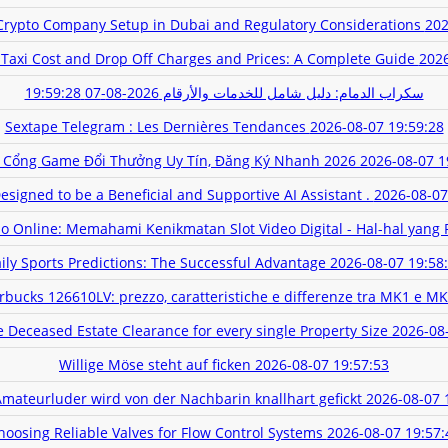
rypto Company Setup in Dubai and Regulatory Considerations
202
 Taxi Cost and Drop Off Charges and Prices: A Complete Guide
2026
2026-08-07 19:59:28
سكراب الدمام: دليل شامل للخدمات والأرقام
Sextape Telegram : Les Dernières Tendances
2026-08-07 19:59:28
 Cổng Game Đổi Thưởng Uy Tín, Đăng Ký Nhanh 2026
2026-08-07 1
signed to be a Beneficial and Supportive AI Assistant .
2026-08-07
no Online: Memahami Kenikmatan Slot Video Digital - Hal-hal yang 
ily Sports Predictions: The Successful Advantage
2026-08-07 19:58
rbucks 126610LV: prezzo, caratteristiche e differenze tra MK1 e M
Deceased Estate Clearance for every single Property Size
2026-08
Willige Möse steht auf ficken
2026-08-07 19:57:53
Amateurluder wird von der Nachbarin knallhart gefickt
2026-08-07 
hoosing Reliable Valves for Flow Control Systems
2026-08-07 19:57: