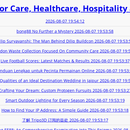
or Care, Healthcare, Hospitality
2026-08-07 19:54:12
bong88 No Further a Mystery
2026-08-07 19:53:58
ilip Suryavanshi: The Man Behind Dilip Buildcon
2026-08-07 19:53:
don Waste Collection Focused On Community Care
2026-08-07 19:
Live Football Scores: Latest Matches & Results
2026-08-07 19:53:37
nduan Lengkap untuk Pecinta Permainan Online
2026-08-07 19:53
Qualities of an Ideal Destination Wedding in Jaipur
2026-08-07 19:
Crafting Your Dream: Custom Protogen Fursuits
2026-08-07 19:53:2
Smart Outdoor Lighting for Every Season
2026-08-07 19:53:19
How to Find Your IP Address: A Simple Guide
2026-08-07 19:53:18
了解 Tripo3D 订阅的益处
2026-08-07 19:53:17
ing EE88: An Comprehensive Examination Into This Enigma
2026-08-