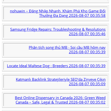
nohuwin – Đăng Nhập Nhanh, Khám Phá Kho Game Đổi
Thưởng Đa Dạng
2026-08-07 00:35:58
Samsung Fridge Repairs: Troubleshooting & Resolutions
2026-08-07 00:35:46
Phân tích song thủ MB · Soi cầu MB hôm nay
2026-08-07 00:35:39
Locate Ideal Maltese Dog : Breeders
2026-08-07 00:35:39
Katmanlı Backlink Stratejileriyle SEO’da Zirveye Çıkın
2026-08-07 00:35:09
Best Online Dispensary in Canada 2026: Green Weed
Canada – Safe, Legal & Trusted
2026-08-07 00:35:02