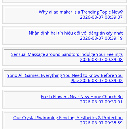
Why ai ad maker is a Trending Topic Now?
2026-08-07 00:39:37
Nhận định hai tín hiệu đối với đáng tin cậy nhất
2026-08-07 00:39:19
Sensual Massage around Sandton: Indulge Your Feelings
2026-08-07 00:39:08
Yono All Games: Everything You Need to Know Before You
Play
2026-08-07 00:39:02
Fresh Flowers Near New Hope Church Rd
2026-08-07 00:39:01
Our Crystal Swimming Fencing: Aesthetics & Protection
2026-08-07 00:38:59