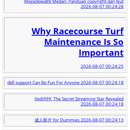
Megadewa88 Medan: Panduan copyright dan Ikut
2026-08-07 00:24:28
Why Racecourse Turf
Maintenance Is So
Important
2026-08-07 00:24:25
dell support Can Be Fun For Anyone
2026-08-07 00:24:18
{Jedi999: The Secret Streaming Star Revealed
2026-08-07 00:24:18
成人影片 for Dummies
2026-08-07 00:24:13