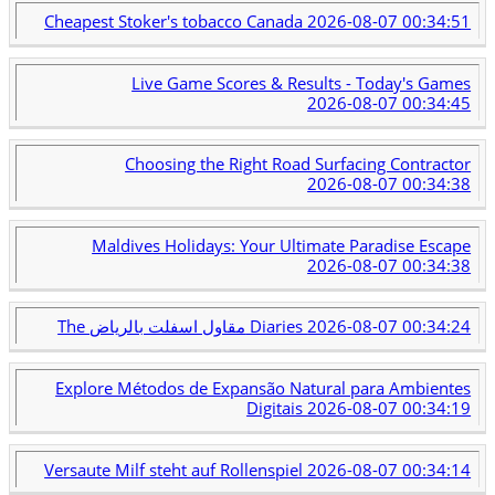
Cheapest Stoker's tobacco Canada
2026-08-07 00:34:51
Live Game Scores & Results - Today's Games
2026-08-07 00:34:45
Choosing the Right Road Surfacing Contractor
2026-08-07 00:34:38
Maldives Holidays: Your Ultimate Paradise Escape
2026-08-07 00:34:38
The مقاول اسفلت بالرياض Diaries
2026-08-07 00:34:24
Explore Métodos de Expansão Natural para Ambientes
Digitais
2026-08-07 00:34:19
Versaute Milf steht auf Rollenspiel
2026-08-07 00:34:14