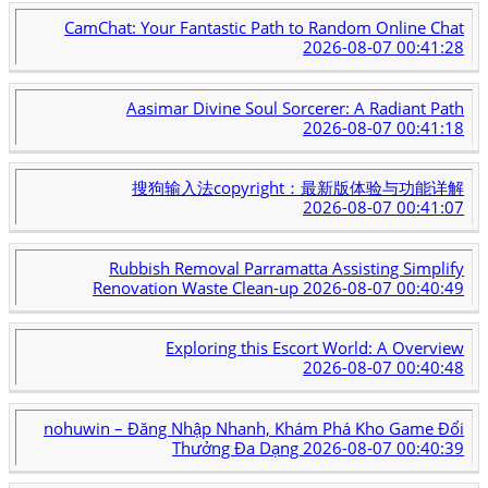
CamChat: Your Fantastic Path to Random Online Chat
2026-08-07 00:41:28
Aasimar Divine Soul Sorcerer: A Radiant Path
2026-08-07 00:41:18
搜狗输入法copyright：最新版体验与功能详解
2026-08-07 00:41:07
Rubbish Removal Parramatta Assisting Simplify
Renovation Waste Clean-up
2026-08-07 00:40:49
Exploring this Escort World: A Overview
2026-08-07 00:40:48
nohuwin – Đăng Nhập Nhanh, Khám Phá Kho Game Đổi
Thưởng Đa Dạng
2026-08-07 00:40:39