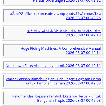
Herausforderungen
2026-08-07 00:42:32
สล็อตPG: เปิดประสบการณ์ความสนุกสุดมันส์ในโลกออนไลน์
2026-08-07 00:42:26
호치민 마사지 추천: 현지인만 아는 숨겨진 명소
2026-08-07 00:42:18
Huge Riding Machines: A Comprehensive Manual
2026-08-07 00:42:14
Not known Facts About van vipotnik
2026-08-07 00:42:11
Warna Lapisan Rumah Bagian Luar Elegan: Gagasan Prima
untuk Tampilan Idaman
2026-08-07 00:42:08
Rekomendasi Lapisan Tembok Eksterior Terbaik untuk
Bangunan Tropis
2026-08-07 00:42:08