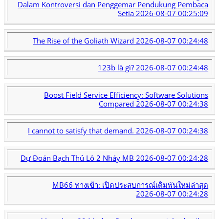
Dalam Kontroversi dan Penggemar Pendukung Pembaca
Setia
2026-08-07 00:25:09
The Rise of the Goliath Wizard
2026-08-07 00:24:48
123b là gì?
2026-08-07 00:24:48
Boost Field Service Efficiency: Software Solutions
Compared
2026-08-07 00:24:38
I cannot to satisfy that demand.
2026-08-07 00:24:38
Dự Đoán Bạch Thủ Lô 2 Nháy MB
2026-08-07 00:24:28
MB66 ทางเข้า: เปิดประสบการณ์เดิมพันใหม่ล่าสุด
2026-08-07 00:24:28