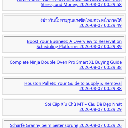
Stress, and Money.
2026-08-07 00:29:58
{ข่าววันนี้: พายุรุนแรงซัดโหมกระหน่ำภาคใต้
2026-08-07 00:29:49
Boost Your Business: A Overview to Reservation
Scheduling Platforms
2026-08-07 00:29:39
Complete Ninja Double Oven Pro Smart XL Buying Guide
2026-08-07 00:29:38
Houston Pallets: Your Guide to Supply & Removal
2026-08-07 00:29:38
Soi Cặp Xỉu Chủ MT – Cầu Đề Đẹp Nhất
2026-08-07 00:29:29
Scharfe Granny beim Seitensprung
2026-08-07 00:29:26