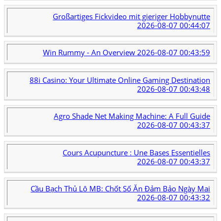
Großartiges Fickvideo mit gieriger Hobbynutte
2026-08-07 00:44:07
Win Rummy - An Overview
2026-08-07 00:43:59
88i Casino: Your Ultimate Online Gaming Destination
2026-08-07 00:43:48
Agro Shade Net Making Machine: A Full Guide
2026-08-07 00:43:37
Cours Acupuncture : Une Bases Essentielles
2026-08-07 00:43:37
Cầu Bạch Thủ Lô MB: Chốt Số Ăn Đảm Bảo Ngày Mai
2026-08-07 00:43:32