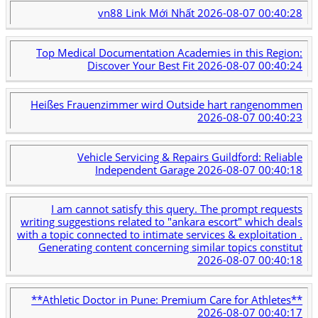
vn88 Link Mới Nhất
2026-08-07 00:40:28
Top Medical Documentation Academies in this Region:
Discover Your Best Fit
2026-08-07 00:40:24
Heißes Frauenzimmer wird Outside hart rangenommen
2026-08-07 00:40:23
Vehicle Servicing & Repairs Guildford: Reliable
Independent Garage
2026-08-07 00:40:18
I am cannot satisfy this query. The prompt requests
writing suggestions related to "ankara escort" which deals
with a topic connected to intimate services & exploitation .
Generating content concerning similar topics constitut
2026-08-07 00:40:18
**Athletic Doctor in Pune: Premium Care for Athletes**
2026-08-07 00:40:17