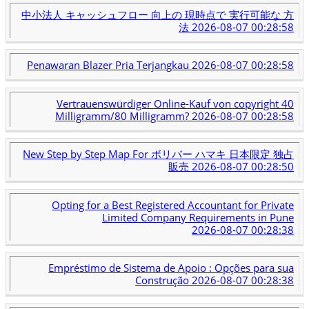
中小法人 キャッシュフロー 向上の 現時点で 実行可能な 方
法
2026-08-07 00:28:58
Penawaran Blazer Pria Terjangkau
2026-08-07 00:28:58
Vertrauenswürdiger Online-Kauf von copyright 40
Milligramm/80 Milligramm?
2026-08-07 00:28:58
New Step by Step Map For ボリバー ハマキ 日本限定 独占
販売
2026-08-07 00:28:50
Opting for a Best Registered Accountant for Private
Limited Company Requirements in Pune
2026-08-07 00:28:38
Empréstimo de Sistema de Apoio : Opções para sua
Construção
2026-08-07 00:28:38