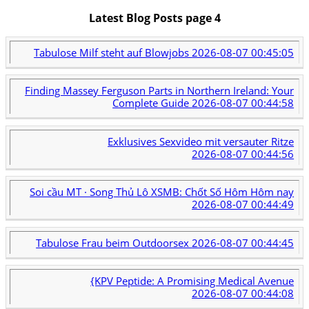
Latest Blog Posts page 4
Tabulose Milf steht auf Blowjobs
2026-08-07 00:45:05
Finding Massey Ferguson Parts in Northern Ireland: Your
Complete Guide
2026-08-07 00:44:58
Exklusives Sexvideo mit versauter Ritze
2026-08-07 00:44:56
Soi cầu MT · Song Thủ Lô XSMB: Chốt Số Hôm Hôm nay
2026-08-07 00:44:49
Tabulose Frau beim Outdoorsex
2026-08-07 00:44:45
{KPV Peptide: A Promising Medical Avenue
2026-08-07 00:44:08