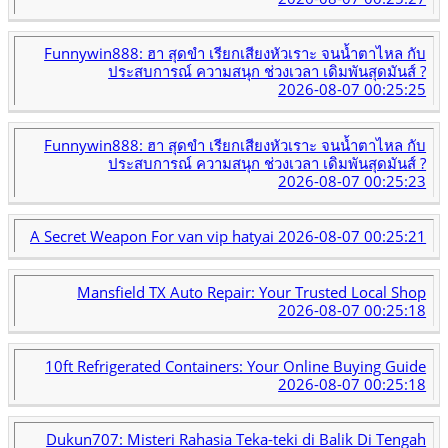
Funnywin888: ฮา สุดขำ เรียกเสียงหัวเราะ จนน้ำตาไหล กับ
ประสบการณ์ ความสนุก ช่วงเวลา เดิมพันสุดมันส์ ?
2026-08-07 00:25:25
Funnywin888: ฮา สุดขำ เรียกเสียงหัวเราะ จนน้ำตาไหล กับ
ประสบการณ์ ความสนุก ช่วงเวลา เดิมพันสุดมันส์ ?
2026-08-07 00:25:23
A Secret Weapon For van vip hatyai
2026-08-07 00:25:21
Mansfield TX Auto Repair: Your Trusted Local Shop
2026-08-07 00:25:18
10ft Refrigerated Containers: Your Online Buying Guide
2026-08-07 00:25:18
Dukun707: Misteri Rahasia Teka-teki di Balik Di Tengah