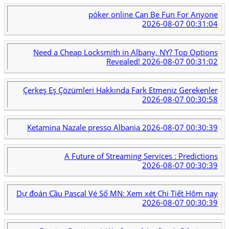
póker online Can Be Fun For Anyone
2026-08-07 00:31:04
Need a Cheap Locksmith in Albany, NY? Top Options
Revealed!
2026-08-07 00:31:02
Çerkeş Eş Çözümleri Hakkında Fark Etmeniz Gerekenler
2026-08-07 00:30:58
Ketamina Nazale presso Albania
2026-08-07 00:30:39
A Future of Streaming Services : Predictions
2026-08-07 00:30:39
Dự đoán Cầu Pascal Vé Số MN: Xem xét Chi Tiết Hôm nay
2026-08-07 00:30:39