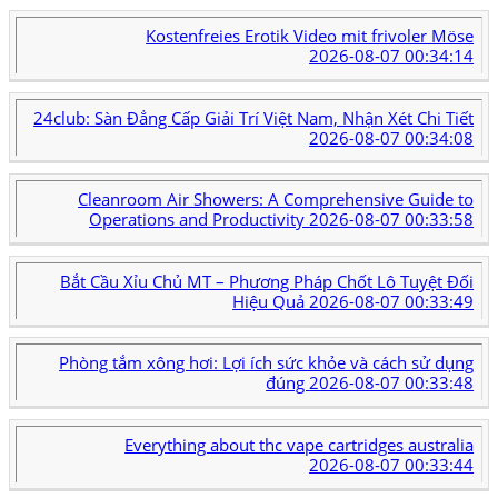
Kostenfreies Erotik Video mit frivoler Möse
2026-08-07 00:34:14
24club: Sàn Đẳng Cấp Giải Trí Việt Nam, Nhận Xét Chi Tiết
2026-08-07 00:34:08
Cleanroom Air Showers: A Comprehensive Guide to
Operations and Productivity
2026-08-07 00:33:58
Bắt Cầu Xỉu Chủ MT – Phương Pháp Chốt Lô Tuyệt Đối
Hiệu Quả
2026-08-07 00:33:49
Phòng tắm xông hơi: Lợi ích sức khỏe và cách sử dụng
đúng
2026-08-07 00:33:48
Everything about thc vape cartridges australia
2026-08-07 00:33:44