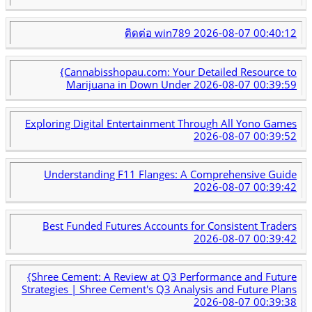
ติดต่อ win789
2026-08-07 00:40:12
{Cannabisshopau.com: Your Detailed Resource to
Marijuana in Down Under
2026-08-07 00:39:59
Exploring Digital Entertainment Through All Yono Games
2026-08-07 00:39:52
Understanding F11 Flanges: A Comprehensive Guide
2026-08-07 00:39:42
Best Funded Futures Accounts for Consistent Traders
2026-08-07 00:39:42
{Shree Cement: A Review at Q3 Performance and Future
Strategies | Shree Cement's Q3 Analysis and Future Plans
2026-08-07 00:39:38