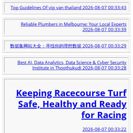
Top Guidelines Of vip van thailand
2026-08-07 00:33:43
Reliable Plumbers in Melbourne: Your Local Experts
2026-08-07 00:33:39
数据集网站大全：寻找你的理想数据
2026-08-07 00:33:29
Best AI, Data Analytics, Data Science & Cyber Security
Institute in Thoothukudi
2026-08-07 00:33:28
Keeping Racecourse Turf
Safe, Healthy and Ready
for Racing
2026-08-07 00:33:22