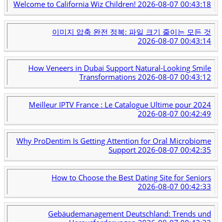
Welcome to California Wiz Children!
2026-08-07 00:43:18
이미지 압축 완전 정복: 파일 크기 줄이는 모든 것
2026-08-07 00:43:14
How Veneers in Dubai Support Natural-Looking Smile
Transformations
2026-08-07 00:43:12
Meilleur IPTV France : Le Catalogue Ultime pour 2024
2026-08-07 00:42:49
Why ProDentim Is Getting Attention for Oral Microbiome
Support
2026-08-07 00:42:35
How to Choose the Best Dating Site for Seniors
2026-08-07 00:42:33
Gebäudemanagement Deutschland: Trends und