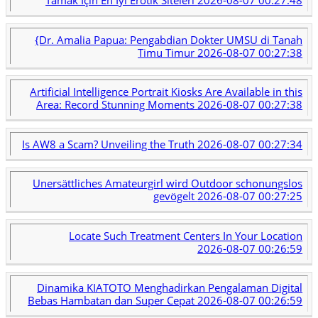
Tamak İçin En İyi Erotik Siteleri
2026-08-07 00:27:48
{Dr. Amalia Papua: Pengabdian Dokter UMSU di Tanah
Timu Timur
2026-08-07 00:27:38
Artificial Intelligence Portrait Kiosks Are Available in this
Area: Record Stunning Moments
2026-08-07 00:27:38
Is AW8 a Scam? Unveiling the Truth
2026-08-07 00:27:34
Unersättliches Amateurgirl wird Outdoor schonungslos
gevögelt
2026-08-07 00:27:25
Locate Such Treatment Centers In Your Location
2026-08-07 00:26:59
Dinamika KIATOTO Menghadirkan Pengalaman Digital
Bebas Hambatan dan Super Cepat
2026-08-07 00:26:59