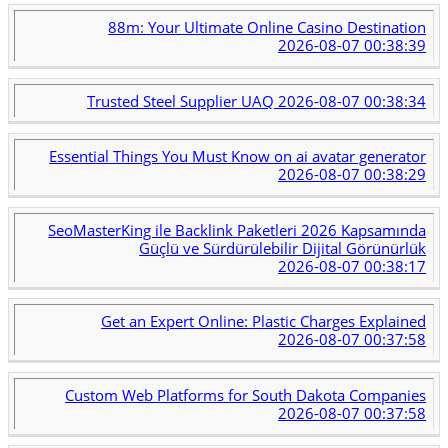
88m: Your Ultimate Online Casino Destination
2026-08-07 00:38:39
Trusted Steel Supplier UAQ
2026-08-07 00:38:34
Essential Things You Must Know on ai avatar generator
2026-08-07 00:38:29
SeoMasterKing ile Backlink Paketleri 2026 Kapsamında
Güçlü ve Sürdürülebilir Dijital Görünürlük
2026-08-07 00:38:17
Get an Expert Online: Plastic Charges Explained
2026-08-07 00:37:58
Custom Web Platforms for South Dakota Companies
2026-08-07 00:37:58