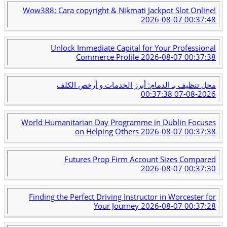
Wow388: Cara copyright & Nikmati Jackpot Slot Online!
2026-08-07 00:37:48
Unlock Immediate Capital for Your Professional
Commerce Profile
2026-08-07 00:37:38
محل تنظيف بـ الدمام: أبرز الخدمات و أرخص الكلف
2026-08-07 00:37:38
World Humanitarian Day Programme in Dublin Focuses
on Helping Others
2026-08-07 00:37:38
Futures Prop Firm Account Sizes Compared
2026-08-07 00:37:30
Finding the Perfect Driving Instructor in Worcester for
Your Journey
2026-08-07 00:37:28