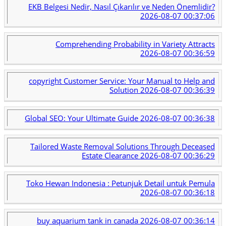
EKB Belgesi Nedir, Nasıl Çıkarılır ve Neden Önemlidir?
2026-08-07 00:37:06
Comprehending Probability in Variety Attracts
2026-08-07 00:36:59
copyright Customer Service: Your Manual to Help and
Solution
2026-08-07 00:36:39
Global SEO: Your Ultimate Guide
2026-08-07 00:36:38
Tailored Waste Removal Solutions Through Deceased
Estate Clearance
2026-08-07 00:36:29
Toko Hewan Indonesia : Petunjuk Detail untuk Pemula
2026-08-07 00:36:18
buy aquarium tank in canada
2026-08-07 00:36:14