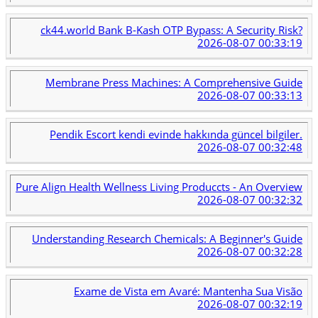
ck44.world Bank B-Kash OTP Bypass: A Security Risk?
2026-08-07 00:33:19
Membrane Press Machines: A Comprehensive Guide
2026-08-07 00:33:13
Pendik Escort kendi evinde hakkında güncel bilgiler.
2026-08-07 00:32:48
Pure Align Health Wellness Living Produccts - An Overview
2026-08-07 00:32:32
Understanding Research Chemicals: A Beginner's Guide
2026-08-07 00:32:28
Exame de Vista em Avaré: Mantenha Sua Visão
2026-08-07 00:32:19