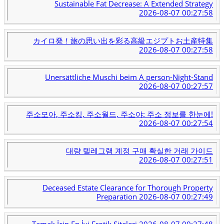
Sustainable Fat Decrease: A Extended Strategy
2026-08-07 00:27:58
カイロ発！旅の思い出を彩る高級エジプトお土産特集
2026-08-07 00:27:58
Unersättliche Muschi beim A person-Night-Stand
2026-08-07 00:27:57
주소모아, 주소킹, 주소월드, 주소야: 주소 정보를 한눈에!
2026-08-07 00:27:54
대량 텔레그램 계정 구매 확실한 거래 가이드
2026-08-07 00:27:51
Deceased Estate Clearance for Thorough Property
Preparation
2026-08-07 00:27:49