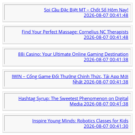
Soi Cầu Đặc Biệt MT – Chốt Số Hôm Nay!
2026-08-07 00:41:48
Find Your Perfect Massage: Cornelius NC Therapists
2026-08-07 00:41:48
88i Casino: Your Ultimate Online Gaming Destination
2026-08-07 00:41:38
IWIN – Cổng Game Đổi Thưởng Chính Thức, Tải App Mới
Nhất
2026-08-07 00:41:38
Hashtag Syrup: The Sweetest Phenomenon on Digital
Media
2026-08-07 00:41:38
Inspire Young Minds: Robotics Classes for Kids
2026-08-07 00:41:30