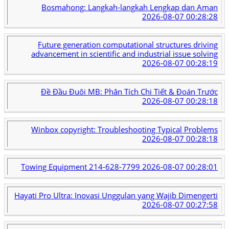
Bosmahong: Langkah-langkah Lengkap dan Aman
2026-08-07 00:28:28
Future generation computational structures driving
advancement in scientific and industrial issue solving
2026-08-07 00:28:19
Đề Đầu Đuôi MB: Phân Tích Chi Tiết & Đoán Trước
2026-08-07 00:28:18
Winbox copyright: Troubleshooting Typical Problems
2026-08-07 00:28:18
Towing Equipment 214-628-7799
2026-08-07 00:28:01
Hayati Pro Ultra: Inovasi Unggulan yang Wajib Dimengerti
2026-08-07 00:27:58