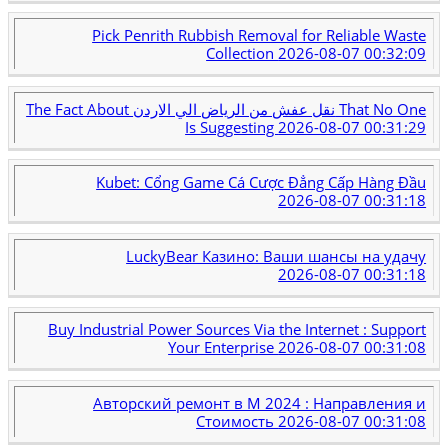
Pick Penrith Rubbish Removal for Reliable Waste
Collection
2026-08-07 00:32:09
The Fact About نقل عفش من الرياض الي الاردن That No One
Is Suggesting
2026-08-07 00:31:29
Kubet: Cổng Game Cá Cược Đẳng Cấp Hàng Đầu
2026-08-07 00:31:18
LuckyBear Казино: Ваши шансы на удачу
2026-08-07 00:31:18
Buy Industrial Power Sources Via the Internet : Support
Your Enterprise
2026-08-07 00:31:08
Авторский ремонт в М 2024 : Направления и
Стоимость
2026-08-07 00:31:08