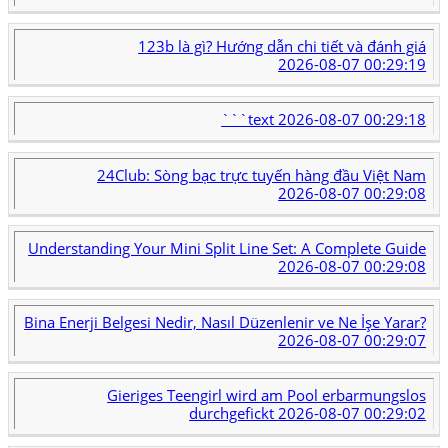
123b là gì? Hướng dẫn chi tiết và đánh giá
2026-08-07 00:29:19
```text
2026-08-07 00:29:18
24Club: Sòng bạc trực tuyến hàng đầu Việt Nam
2026-08-07 00:29:08
Understanding Your Mini Split Line Set: A Complete Guide
2026-08-07 00:29:08
Bina Enerji Belgesi Nedir, Nasıl Düzenlenir ve Ne İşe Yarar?
2026-08-07 00:29:07
Gieriges Teengirl wird am Pool erbarmungslos
durchgefickt
2026-08-07 00:29:02