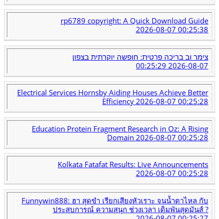
rp6789 copyright: A Quick Download Guide
2026-08-07 00:25:38
צימר וב בריכה פרטית: חופשה יוקרתית בצפון
2026-08-07 00:25:29
Electrical Services Hornsby Aiding Houses Achieve Better
Efficiency
2026-08-07 00:25:28
Education Protein Fragment Research in Oz: A Rising
Domain
2026-08-07 00:25:28
Kolkata Fatafat Results: Live Announcements
2026-08-07 00:25:28
Funnywin888: ฮา สุดขำ เรียกเสียงหัวเราะ จนน้ำตาไหล กับ
ประสบการณ์ ความสนุก ช่วงเวลา เดิมพันสุดมันส์ ?
2026-08-07 00:25:27