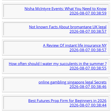
Nisha McIntyre Events: What You Need to Know
2026-08-07 00:38:59
Not known Facts About bromantane UK legal
2026-08-07 00:38:57
A Review Of instant life insurance NY
2026-08-07 00:38:57
How often should I water my succulents in the summer ?
2026-08-07 00:38:55
online gambling singapore legal Secrets
2026-08-07 00:38:46
Best Futures Prop Firm for Beginners in 2026
2026-08-07 00:38:44