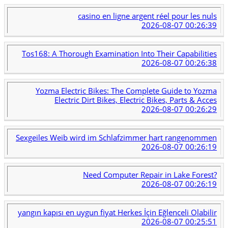
casino en ligne argent réel pour les nuls
2026-08-07 00:26:39
Tos168: A Thorough Examination Into Their Capabilities
2026-08-07 00:26:38
Yozma Electric Bikes: The Complete Guide to Yozma
Electric Dirt Bikes, Electric Bikes, Parts & Acces
2026-08-07 00:26:29
Sexgeiles Weib wird im Schlafzimmer hart rangenommen
2026-08-07 00:26:19
Need Computer Repair in Lake Forest?
2026-08-07 00:26:19
yangın kapısı en uygun fiyat Herkes İçin Eğlenceli Olabilir
2026-08-07 00:25:51