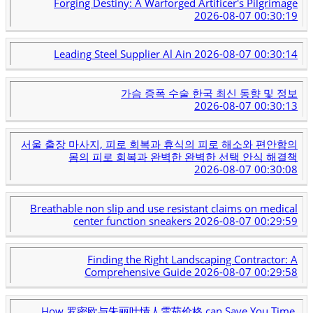
Forging Destiny: A Warforged Artificer's Pilgrimage
2026-08-07 00:30:19
Leading Steel Supplier Al Ain
2026-08-07 00:30:14
가슴 증폭 수술 한국 최신 동향 및 정보
2026-08-07 00:30:13
서울 출장 마사지, 피로 회복과 휴식의 피로 해소와 편안함의
몸의 피로 회복과 완벽한 완벽한 선택 안식 해결책
2026-08-07 00:30:08
Breathable non slip and use resistant claims on medical
center function sneakers
2026-08-07 00:29:59
Finding the Right Landscaping Contractor: A
Comprehensive Guide
2026-08-07 00:29:58
How 罗密欧与朱丽叶情人雪茄价格 can Save You Time,